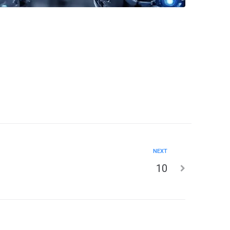
NEXT
10