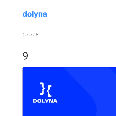
dolyna
Dolyna
/
9
9