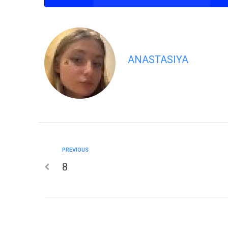
ANASTASIYA
PREVIOUS
8